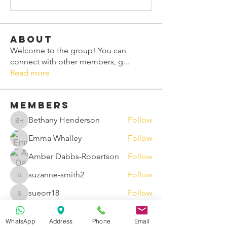
About
Welcome to the group! You can
connect with other members, g
...
Read more
Members
Bethany Henderson
Follow
Bethany Henderson
Emma Whalley
Follow
Amber Dabbs-Robertson
Follow
suzanne-smith2
Follow
suzanne-smith2
sueorr18
Follow
sueorr18
See All Members (91)
WhatsApp
Address
Phone
Email