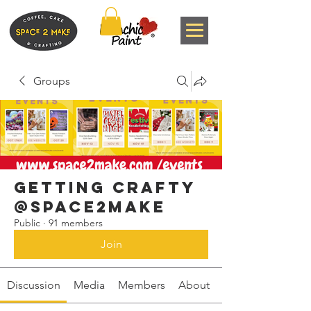
Groups
Getting Crafty
@space2make
Public
·
91 members
Join
Discussion
Media
Members
About