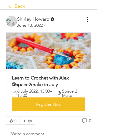
Back
Shirley Howard
June 13, 2022
·
Learn to Crochet with Alex 
@space2make in July
6 July 2022, 13:00–
Space 2 
15:00
Make
Register Now
0
0
Write a comment...