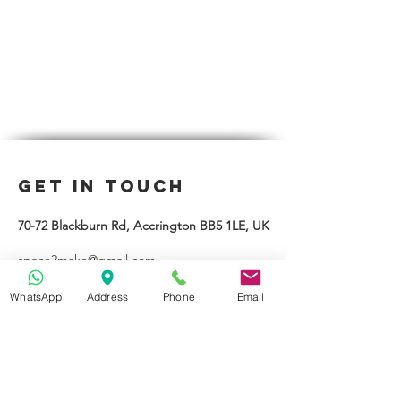
Get in Touch
70-72 Blackburn Rd, Accrington BB5 1LE, UK
space2make@gmail.com
07719 003799
WhatsApp
Address
Phone
Email