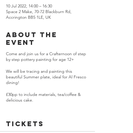
10 Jul 2022, 14:00 – 16:30
Space 2 Make, 70-72 Blackburn Rd,
Accrington BB5 1LE, UK
About the
event
Come and join us for a Crafternoon of step
by step pottery painting for age 12+
We will be tracing and painting this
beautiful Summer plate, ideal for Al Fresco
dining!
£30pp to include materials, tea/coffee &
delicious cake.
Once painted your pottery will be glazed
and fired ready for collection in 7-10 days
Tickets
Max 10 painters!