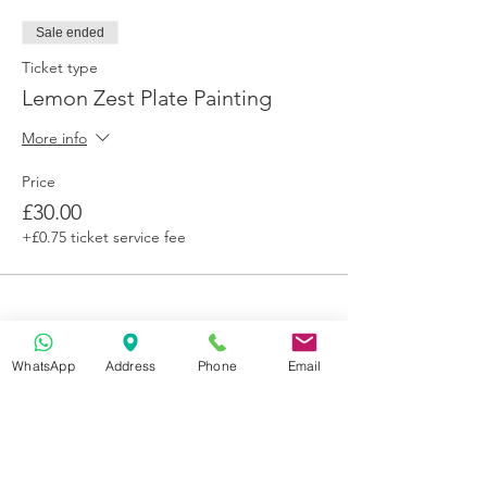
We know life happens sometimes but we
cannot offer refunds. If you contact us 7
Sale ended
days prior to the event,
Ticket type
you are permitted to transfer credit to
another paint class.
Lemon Zest Plate Painting
More info
Price
£30.00
+£0.75 ticket service fee
WhatsApp
Address
Phone
Email
Get in Touch
70-72 Blackburn Rd, Accrington BB5 1LE, UK