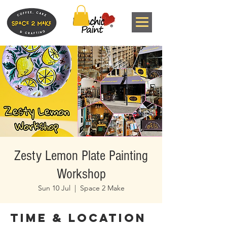
Zesty Lemon Plate Painting
Workshop
Sun 10 Jul
  |  
Space 2 Make
Time & Location