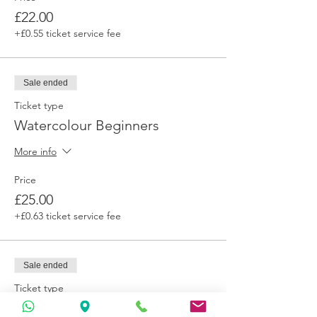
£22.00
+£0.55 ticket service fee
Sale ended
Ticket type
Watercolour Beginners
More info
Price
£25.00
+£0.63 ticket service fee
Sale ended
Ticket type
Admit 1 plus (pay it on)