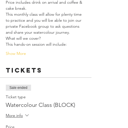
Price includes drink on arrival and coffee & 
cake break.
This monthly class will allow for plenty time 
to practice and you will be able to join our 
private Facebook group to ask questions 
and share your watercolour journey. 
What will we cover?
This hands-on session will include:
Show More
Tickets
Sale ended
Ticket type
Watercolour Class (BLOCK)
More info
Price