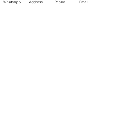
WhatsApp
Address
Phone
Email
More info
Price
£47.00
+£1.18 ticket service fee
Get in Touch
70-72 Blackburn Rd, Accrington BB5 1LE, UK
space2make@gmail.com
07719 003799