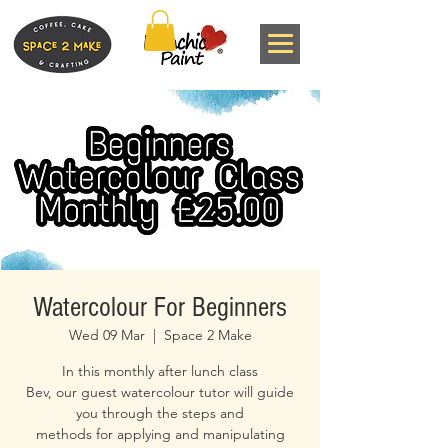
Watercolour For Beginners
Wed 09 Mar
  |  
Space 2 Make
In this monthly after lunch class
Bev, our guest watercolour tutor will guide
you through the steps and
methods for applying and manipulating