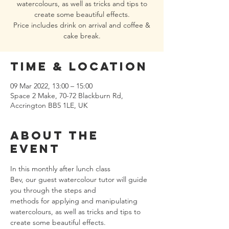
watercolours, as well as tricks and tips to
create some beautiful effects.
Price includes drink on arrival and coffee &
Time & Location
09 Mar 2022, 13:00 – 15:00
Space 2 Make, 70-72 Blackburn Rd,
Accrington BB5 1LE, UK
About the
event
In this monthly after lunch class
Bev, our guest watercolour tutor will guide 
you through the steps and 
methods for applying and manipulating 
watercolours, as well as tricks and tips to 
create some beautiful effects.