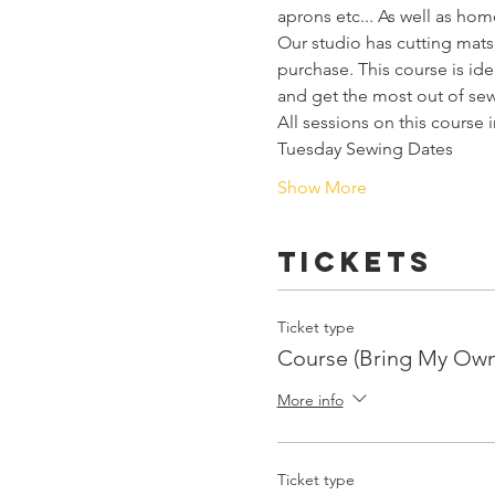
aprons etc... As well as hom
Our studio has cutting mats,
purchase. This course is i
and get the most out of sew
All sessions on this course 
Tuesday Sewing Dates
Show More
Tickets
Ticket type
Course (Bring My Ow
More info
Ticket type