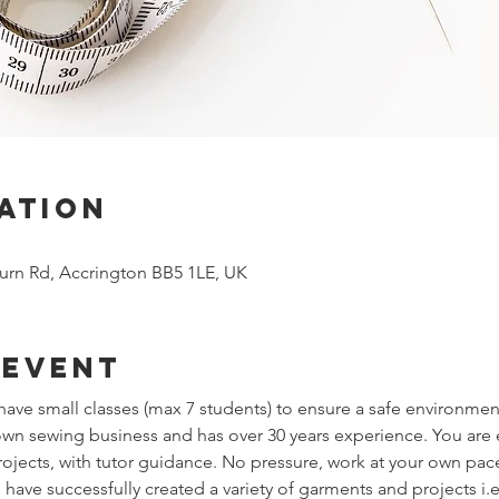
ation
urn Rd, Accrington BB5 1LE, UK
 event
ve small classes (max 7 students) to ensure a safe environmen
 own sewing business and has over 30 years experience. You ar
jects, with tutor guidance. No pressure, work at your own pac
have successfully created a variety of garments and projects i.e t