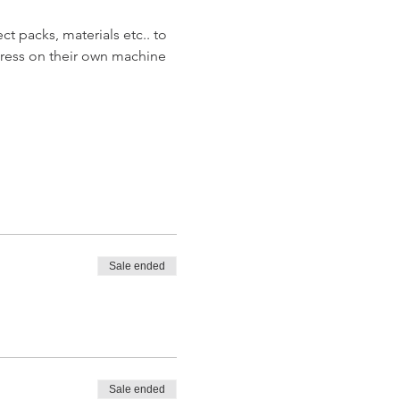
t packs, materials etc.. to 
ress on their own machine 
Sale ended
Sale ended