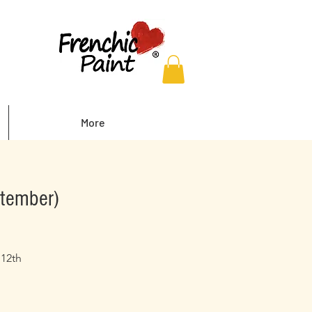
More
ptember)
 12th