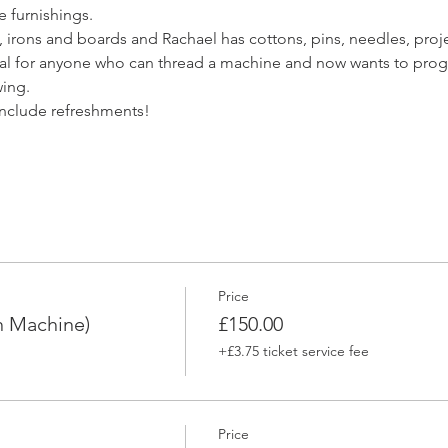
e furnishings. 
 irons and boards and Rachael has cottons, pins, needles, projec
deal for anyone who can thread a machine and now wants to prog
ing. 
include refreshments! 
Price
n Machine)
£150.00
+£3.75 ticket service fee
Price