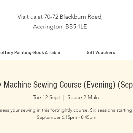
Visit us at 70-72 Blackburn Road,
Accrington, BB5 1LE
ottery Painting-Book A Table
Gift Vouchers
 Machine Sewing Course (Evening) (Se
Tue 12 Sept
  |  
Space 2 Make
ress your sewing in this fortnightly course. Six sessions starting
September 6.15pm - 8.45pm