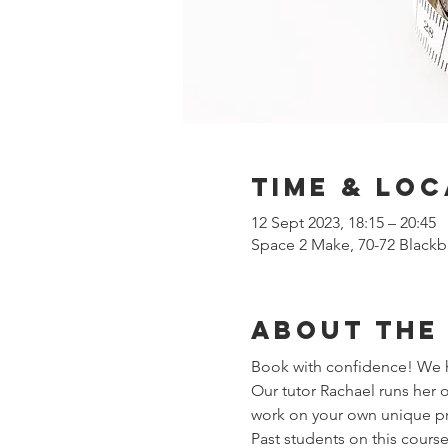
Time & Loc
12 Sept 2023, 18:15 – 20:45
Space 2 Make, 70-72 Blackb
About the
Book with confidence! We ha
Our tutor Rachael runs her
work on your own unique pro
Past students on this course 