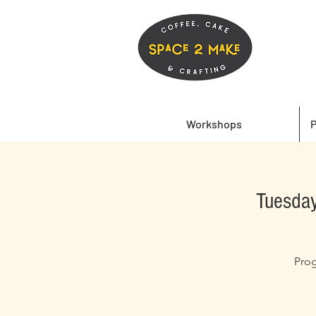
Workshops
P
Tuesday
Prog