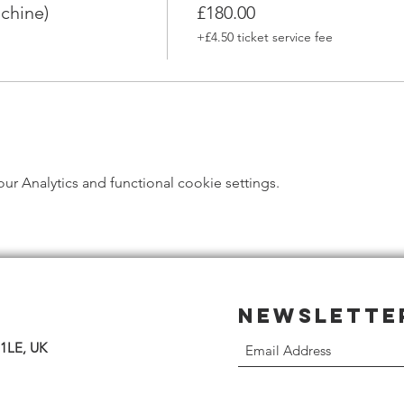
chine)
£180.00
+£4.50 ticket service fee
 Analytics and functional cookie settings.
Newslette
 1LE, UK