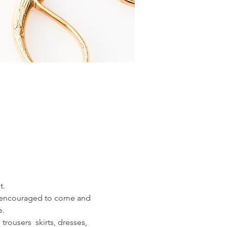
t.
e encouraged to come and 
e.
rousers  skirts, dresses, 