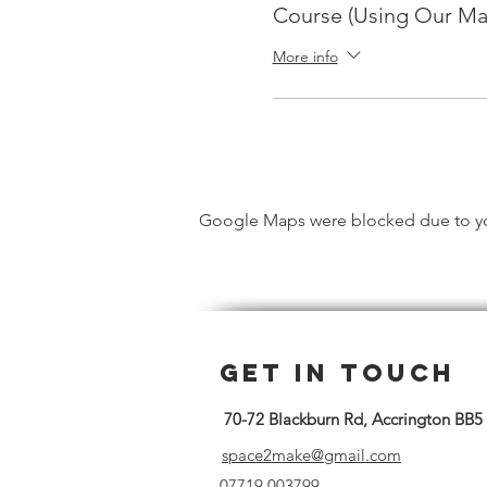
Course (Using Our Ma
More info
Google Maps were blocked due to your
Get in Touch
70-72 Blackburn Rd, Accrington BB5
space2make@gmail.com
07719 003799