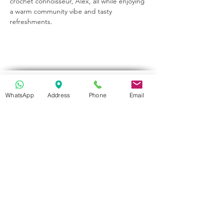
crochet connoisseur, Alex, all while enjoying 
a warm community vibe and tasty 
refreshments.
Get in Touch
WhatsApp
Address
Phone
Email
70-72 Blackburn Rd, Accrington BB5 1LE, UK
space2make@gmail.com
07719 003799
Newsletter