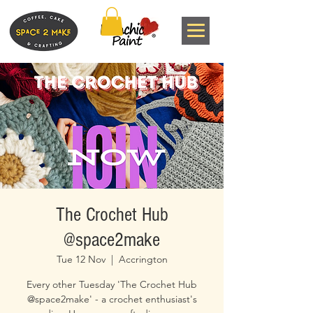
The Crochet Hub
@space2make
Tue 12 Nov
  |  
Accrington
Every other Tuesday 'The Crochet Hub
@space2make' - a crochet enthusiast's