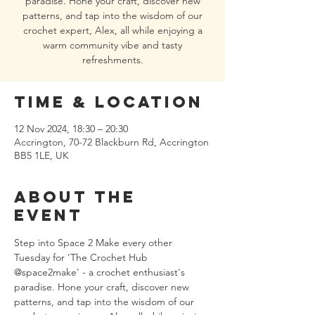
paradise. Hone your craft, discover new
patterns, and tap into the wisdom of our
crochet expert, Alex, all while enjoying a
warm community vibe and tasty
refreshments.
Time & Location
12 Nov 2024, 18:30 – 20:30
Accrington, 70-72 Blackburn Rd, Accrington
BB5 1LE, UK
About the
event
Step into Space 2 Make every other 
Tuesday for 'The Crochet Hub 
@space2make' - a crochet enthusiast's 
paradise. Hone your craft, discover new 
patterns, and tap into the wisdom of our 