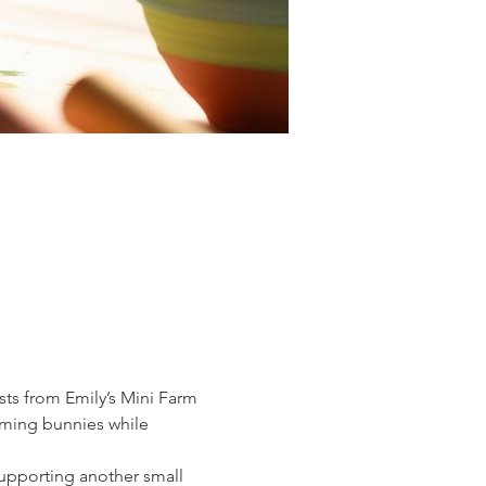
sts from Emily’s Mini Farm 
rming bunnies while 
supporting another small 