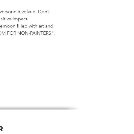
veryone involved. Don’t 
sitive impact.
ernoon filled with art and 
OOM FOR NON-PAINTERS".
r