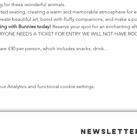
g for these wonderful animals.
mited seating, creating a warm and memorable atmosphere for e
reate beautiful art, bond with fluffy companions, and make a po
ting with Bunnies today!
 Reserve your spot for an enchanting aft
EVERYONE NEEDS A TICKET FOR ENTRY. WE WILL NOT HAVE R
 are £30 per person, which includes snacks, drink…
 Analytics and functional cookie settings.
Newslette