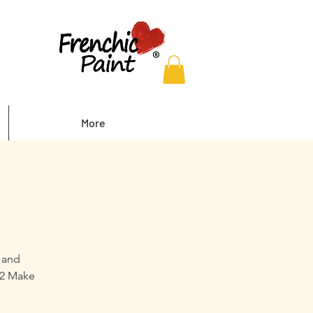
More
y and
 2 Make