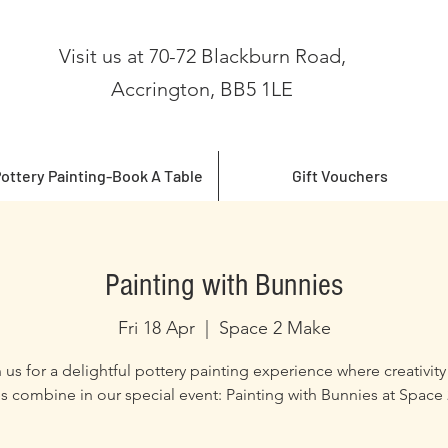
Visit us at 70-72 Blackburn Road,
Accrington, BB5 1LE
ottery Painting-Book A Table
Gift Vouchers
Painting with Bunnies
Fri 18 Apr
  |  
Space 2 Make
 us for a delightful pottery painting experience where creativit
s combine in our special event: Painting with Bunnies at Space