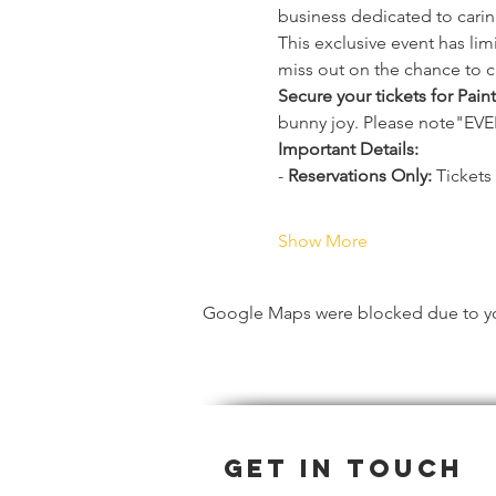
business dedicated to carin
This exclusive event has li
miss out on the chance to c
Secure your tickets for Pain
bunny joy. Please note"
Important Details:
- 
Reservations Only:
 Tickets
Show More
Google Maps were blocked due to your
Get in Touch