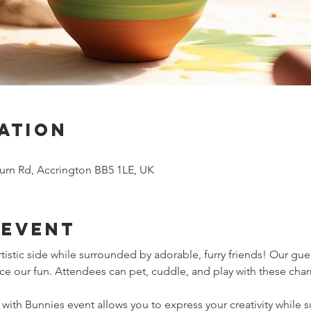
ation
urn Rd, Accrington BB5 1LE, UK
 event
tistic side while surrounded by adorable, furry friends! Our gue
ce our fun. Attendees can pet, cuddle, and play with these cha
g with Bunnies event allows you to express your creativity while 