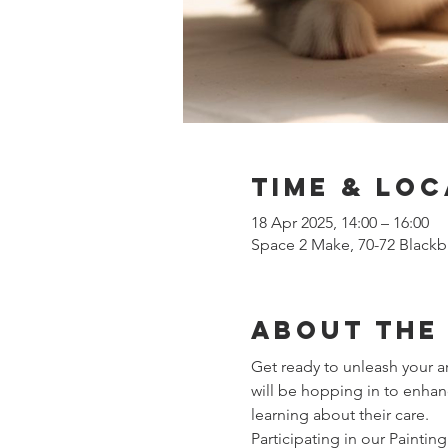
Time & Loc
18 Apr 2025, 14:00 – 16:00
Space 2 Make, 70-72 Blackb
About the
Get ready to unleash your ar
will be hopping in to enhan
learning about their care.
Participating in our Paintin