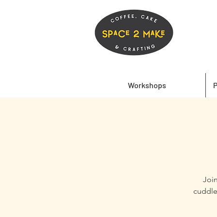
Workshops
P
Join
cuddle