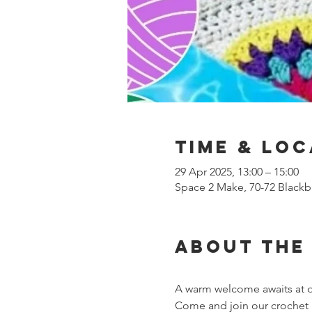
Time & Loc
29 Apr 2025, 13:00 – 15:00
Space 2 Make, 70-72 Blackb
About the
A warm welcome awaits at o
Come and join our crochet h