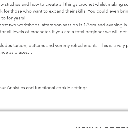
ew stitches and how to create all things crochet whilst making s
k for those who want to expand their skills. You could even bring
to for years!
host two workshops: afternoon session is 1-3pm and evening is
or all levels of crocheter. If you are a total beginner we will ge
ludes tuition, patterns and yummy refreshments. This is a very 
ance as places…
 Analytics and functional cookie settings.