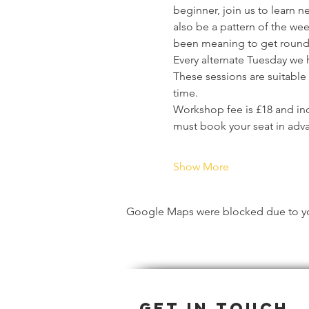
beginner, join us to learn n
also be a pattern of the wee
been meaning to get round 
Every alternate Tuesday we 
These sessions are suitable f
time.
Workshop fee is £18 and inc
must book your seat in adv
Show More
Google Maps were blocked due to your
Get in Touch