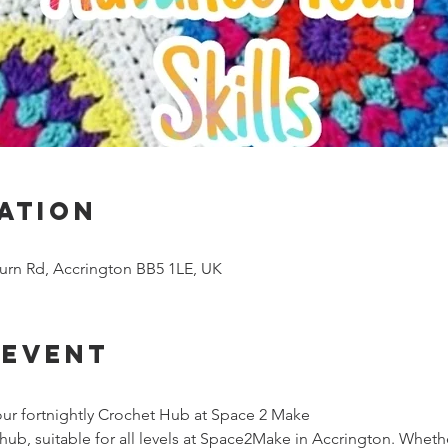
ation
urn Rd, Accrington BB5 1LE, UK
 event
ur fortnightly Crochet Hub at Space 2 Make
ub, suitable for all levels at Space2Make in Accrington. Whethe