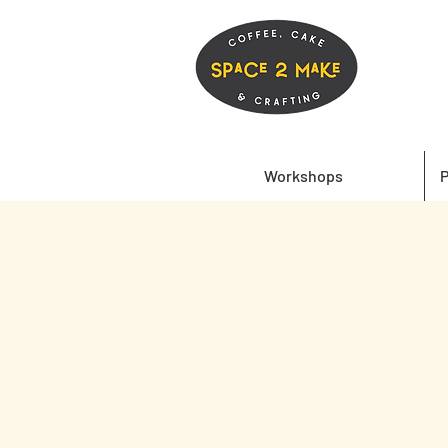
Workshops
P