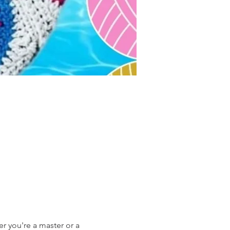
r you're a master or a 