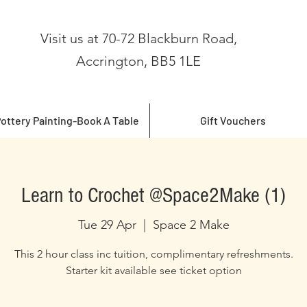
Visit us at 70-72 Blackburn Road,
Accrington, BB5 1LE
ottery Painting-Book A Table
Gift Vouchers
Learn to Crochet @Space2Make (1)
Tue 29 Apr
  |  
Space 2 Make
This 2 hour class inc tuition, complimentary refreshments.
Starter kit available see ticket option