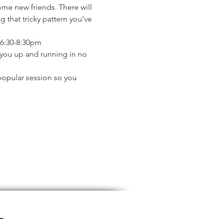
ome new friends. There will 
 that tricky pattern you've 
 6:30-8:30pm
t you up and running in no 
popular session so you 