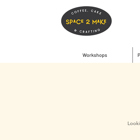
Workshops
P
Looki