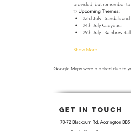
provided, but remember to we
✨ 
Upcoming Themes:
23rd July– Sandals and
24th July Capybara 
29th July– Rainbow Bal
Show More
Google Maps were blocked due to your
Get in Touch
70-72 Blackburn Rd, Accrington BB5