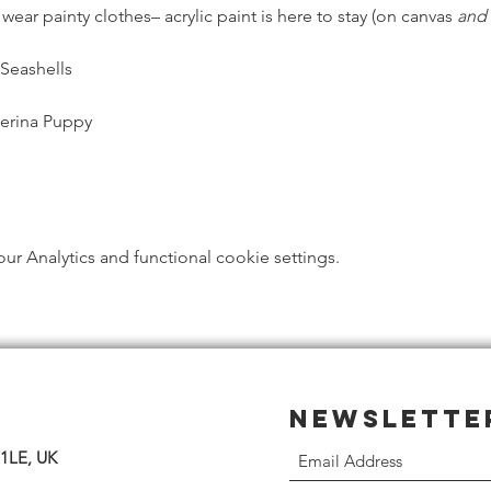
ar painty clothes– acrylic paint is here to stay (on canvas 
and
 Seashells
lerina Puppy
 Analytics and functional cookie settings.
Newslette
 1LE, UK