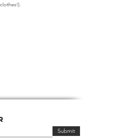
 clothes!).
r
Submit