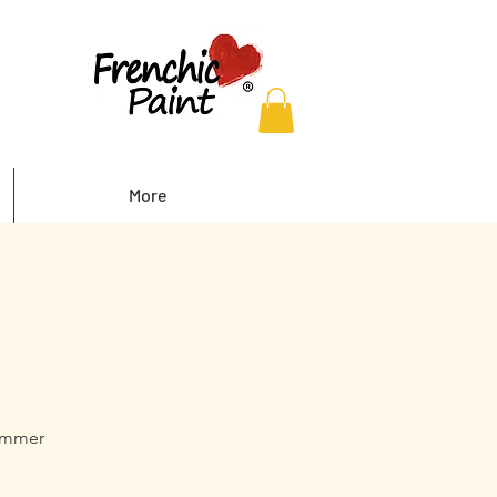
More
summer