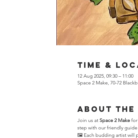
Time & Loc
12 Aug 2025, 09:30 – 11:00
Space 2 Make, 70-72 Blackb
About the
Join us at 
Space 2 Make
 fo
step with our friendly guide
🖼️ Each budding artist will