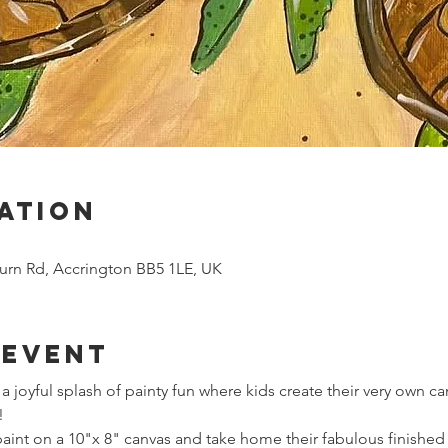
ation
urn Rd, Accrington BB5 1LE, UK
 event
r a joyful splash of painty fun where kids create their very own 
!
 paint on a 10"x 8" canvas and take home their fabulous finished