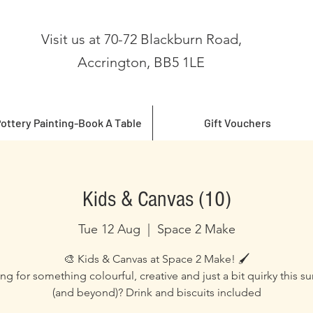
Visit us at 70-72 Blackburn Road,
Accrington, BB5 1LE
ottery Painting-Book A Table
Gift Vouchers
Kids & Canvas (10)
Tue 12 Aug
  |  
Space 2 Make
🎨 Kids & Canvas at Space 2 Make! 🖌️
ng for something colourful, creative and just a bit quirky this 
(and beyond)? Drink and biscuits included