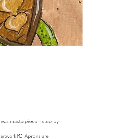
canvas masterpiece – step-by-
 artwork!👕 Aprons are 