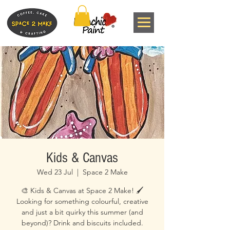
Kids & Canvas
Wed 23 Jul
  |  
Space 2 Make
🎨 Kids & Canvas at Space 2 Make! 🖌️
Looking for something colourful, creative
and just a bit quirky this summer (and
beyond)? Drink and biscuits included.