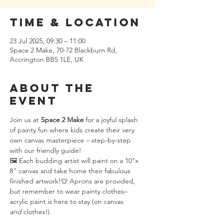
Time & Location
23 Jul 2025, 09:30 – 11:00
Space 2 Make, 70-72 Blackburn Rd,
Accrington BB5 1LE, UK
About the
event
Join us at 
Space 2 Make
 for a joyful splash 
of painty fun where kids create their very 
own canvas masterpiece – step-by-step 
with our friendly guide!
🖼️ Each budding artist will paint on a 10"x 
8" canvas and take home their fabulous 
finished artwork!👕 Aprons are provided, 
but remember to wear painty clothes– 
acrylic paint is here to stay (on canvas 
and
 clothes!).