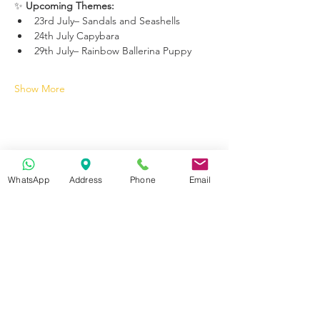
✨ 
Upcoming Themes:
23rd July– Sandals and Seashells
24th July Capybara 
29th July– Rainbow Ballerina Puppy
Show More
WhatsApp
Address
Phone
Email
Get in Touch
70-72 Blackburn Rd, Accrington BB5 1LE, UK
space2make@gmail.com
07719 003799