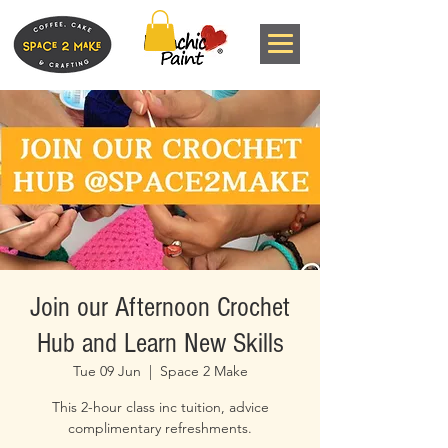
Join our Afternoon Crochet
Hub and Learn New Skills
Tue 09 Jun
  |  
Space 2 Make
This 2-hour class inc tuition, advice
complimentary refreshments.