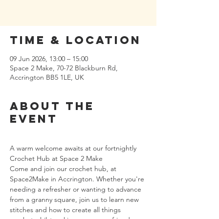
Time & Location
09 Jun 2026, 13:00 – 15:00
Space 2 Make, 70-72 Blackburn Rd,
Accrington BB5 1LE, UK
About the
event
A warm welcome awaits at our fortnightly 
Crochet Hub at Space 2 Make
Come and join our crochet hub, at 
Space2Make in Accrington. Whether you're 
needing a refresher or wanting to advance 
from a granny square, join us to learn new 
stitches and how to create all things 