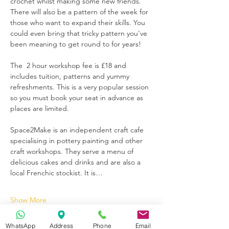
crochet whilst making some new friends. 
There will also be a pattern of the week for 
those who want to expand their skills. You 
could even bring that tricky pattern you've 
been meaning to get round to for years!
The  2 hour workshop fee is £18 and 
includes tuition, patterns and yummy 
refreshments. This is a very popular session 
so you must book your seat in advance as 
places are limited.
Space2Make is an independent craft cafe 
specialising in pottery painting and other 
craft workshops. They serve a menu of 
delicious cakes and drinks and are also a 
local Frenchic stockist. It is…
Show More
WhatsApp
Address
Phone
Email