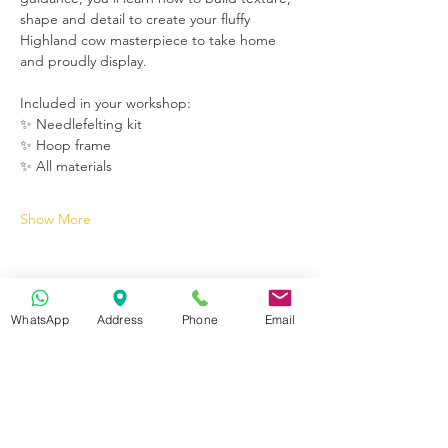
shape and detail to create your fluffy 
Highland cow masterpiece to take home 
and proudly display.
Included in your workshop:
✨ Needlefelting kit
✨ Hoop frame
✨ All materials
Show More
WhatsApp
Address
Phone
Email
Get in Touch
70-72 Blackburn Rd, Accrington BB5 1LE, UK