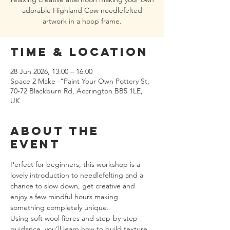
adorable Highland Cow needlefelted
artwork in a hoop frame.
Time & Location
28 Jun 2026, 13:00 – 16:00
Space 2 Make -“Paint Your Own Pottery St,
70-72 Blackburn Rd, Accrington BB5 1LE,
UK
About the
event
Perfect for beginners, this workshop is a 
lovely introduction to needlefelting and a 
chance to slow down, get creative and 
enjoy a few mindful hours making 
something completely unique.
Using soft wool fibres and step-by-step 
guidance, you’ll learn how to build texture, 