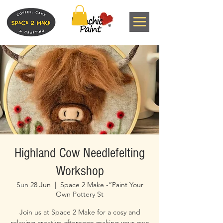
Highland Cow Needlefelting
Workshop
Sun 28 Jun
  |  
Space 2 Make -“Paint Your
Own Pottery St
Join us at Space 2 Make for a cosy and
relaxing creative afternoon making your own