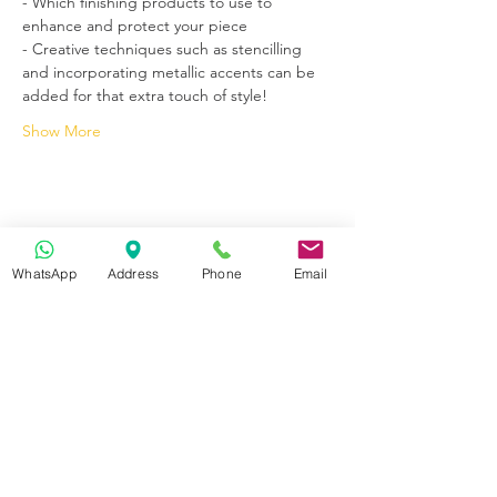
- Which finishing products to use to 
enhance and protect your piece
- Creative techniques such as stencilling 
and incorporating metallic accents can be 
added for that extra touch of style! 
Show More
WhatsApp
Address
Phone
Email
Get in Touch
70-72 Blackburn Rd, Accrington BB5 1LE, UK
space2make@gmail.com
07719 003799