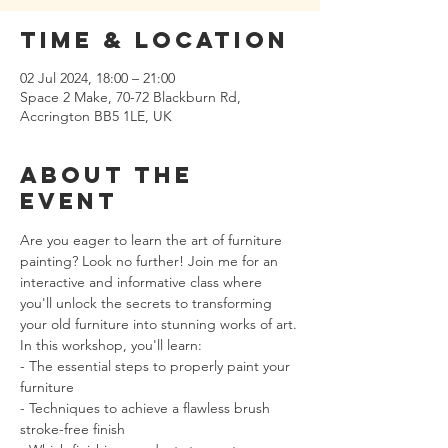
Time & Location
02 Jul 2024, 18:00 – 21:00
Space 2 Make, 70-72 Blackburn Rd,
Accrington BB5 1LE, UK
About the
event
Are you eager to learn the art of furniture 
painting? Look no further! Join me for an 
interactive and informative class where 
you'll unlock the secrets to transforming 
your old furniture into stunning works of art.
In this workshop, you'll learn:
- The essential steps to properly paint your 
furniture
- Techniques to achieve a flawless brush 
stroke-free finish