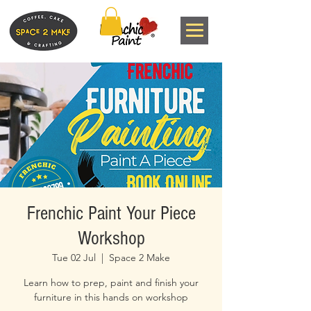
Frenchic Paint Your Piece
Workshop
Tue 02 Jul
  |  
Space 2 Make
Learn how to prep, paint and finish your
furniture in this hands on workshop