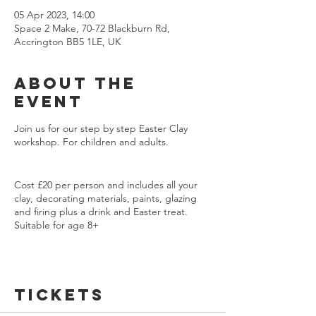
05 Apr 2023, 14:00
Space 2 Make, 70-72 Blackburn Rd,
Accrington BB5 1LE, UK
About the
event
Join us for our step by step Easter Clay
workshop. For children and adults.
Cost £20 per person and includes all your
clay, decorating materials, paints, glazing
and firing plus a drink and Easter treat.
Suitable for age 8+
We will be making a lovely Chick Easter Dish
using clay cutters, you will be shown how to
Tickets
roll a clay coil to make your bowl shape.
Then we will be using stamps and cutters to