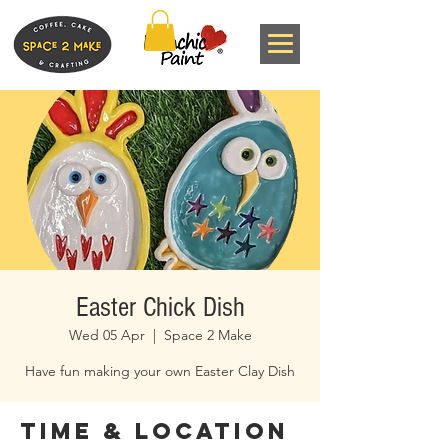
Easter Chick Dish
Wed 05 Apr
  |  
Space 2 Make
Have fun making your own Easter Clay Dish
Time & Location