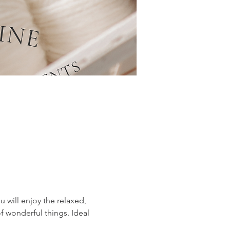
 will enjoy the relaxed, 
f wonderful things. Ideal 