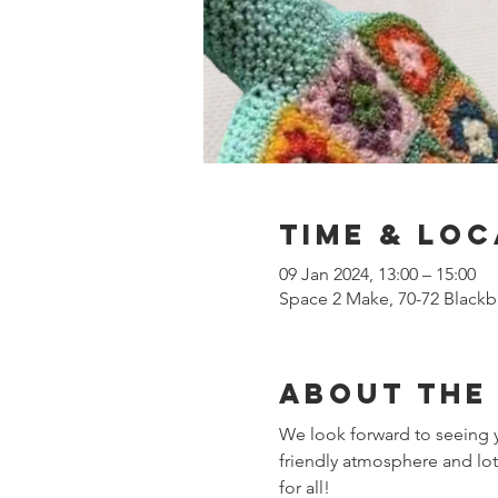
Time & Loc
09 Jan 2024, 13:00 – 15:00
Space 2 Make, 70-72 Blackb
About the
We look forward to seeing y
friendly atmosphere and lots
for all! 