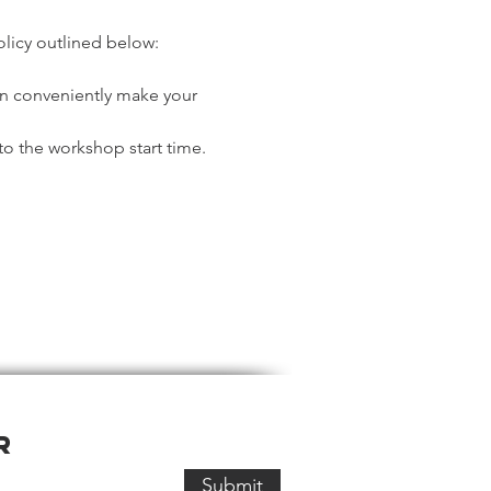
olicy outlined below:
an conveniently make your 
o the workshop start time. 
r
Submit