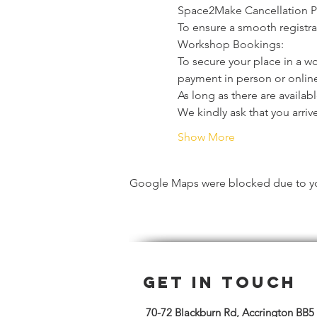
Space2Make Cancellation P
To ensure a smooth registrat
Workshop Bookings:
To secure your place in a w
payment in person or online
As long as there are availa
We kindly ask that you arriv
Show More
Google Maps were blocked due to your
Get in Touch
70-72 Blackburn Rd, Accrington BB5