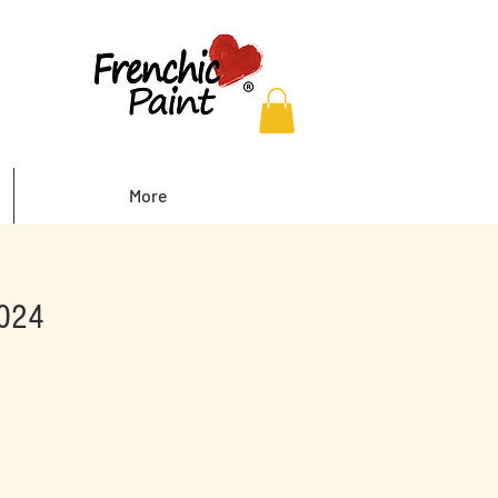
More
2024