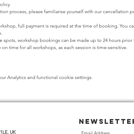
olicy
ion process, please familiarise yourself with our cancellation p
orkshop, full payment is required at the time of booking. You c
. 
ble spots, workshop bookings can be made up to 24 hours prior t
e on time for all workshops, as each session is time-sensitive.
 Analytics and functional cookie settings.
Newslette
 1LE, UK