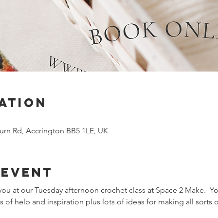
ation
urn Rd, Accrington BB5 1LE, UK
 event
ou at our Tuesday afternoon crochet class at Space 2 Make.  You
 of help and inspiration plus lots of ideas for making all sorts o