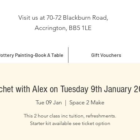
Visit us at 70-72 Blackburn Road,
Accrington, BB5 1LE
ottery Painting-Book A Table
Gift Vouchers
chet with Alex on Tuesday 9th January 
Tue 09 Jan
  |  
Space 2 Make
This 2 hour class inc tuition, refreshments.
Starter kit available see ticket option