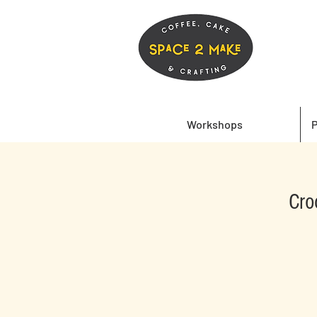
Workshops
P
Cro