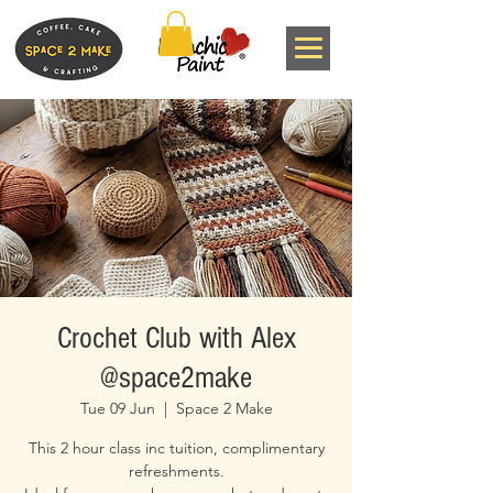
Crochet Club with Alex
@space2make
Tue 09 Jun
  |  
Space 2 Make
This 2 hour class inc tuition, complimentary
refreshments.