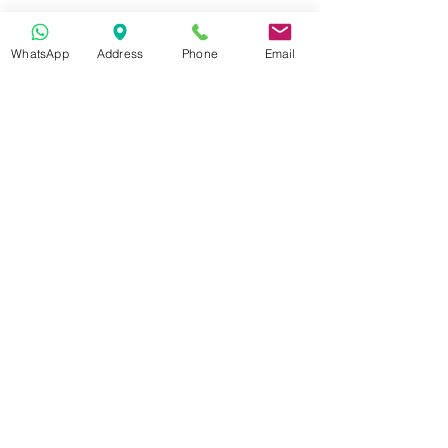
Show More
WhatsApp
Address
Phone
Email
Get in Touch
70-72 Blackburn Rd, Accrington BB5 1LE, UK
space2make@gmail.com
07719 003799
Newsletter