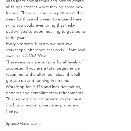
us to learn new stitches and how to create 
all things crochet whilst making some new 
friends. There will also be a pattern of the 
week for those who want to expand their 
skills. You could even bring that tricky 
pattern you've been meaning to get round 
to for years!
Every alternate Tuesday we host two 
workshops: afternoon session is 1-3pm and 
evening is 6:30-8:30pm
These sessions are suitable for all levels of 
crocheter. If you are a total beginner we  
recommend the afternoon class, this will 
get you up and running in no time.
Workshop fee is £18 and includes tuition, 
patterns and complimentary refreshments. 
This is a very popular session so you must 
book your seat in advance as places are 
limited.
Space2Make is an…