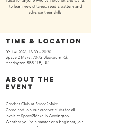
Ideal for anyone who can crochet and wants
to learn new stitches, read a pattern and
advance their skills.
Time & Location
09 Jun 2026, 18:30 – 20:30
Space 2 Make, 70-72 Blackburn Rd,
Accrington BB5 1LE, UK
About the
event
Crochet Club at Space2Make
Come and join our crochet clubs for all 
levels at Space2Make in Accrington. 
Whether you're a master or a beginner, join 