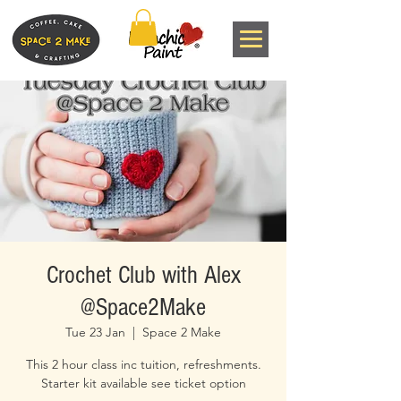
Crochet Club with Alex
@Space2Make
Tue 23 Jan
  |  
Space 2 Make
This 2 hour class inc tuition, refreshments.
Starter kit available see ticket option