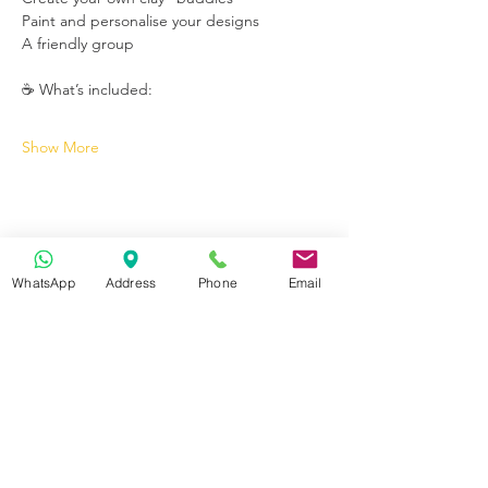
Paint and personalise your designs
A friendly group
☕ What’s included:
Show More
WhatsApp
Address
Phone
Email
Get in Touch
70-72 Blackburn Rd, Accrington BB5 1LE, UK
space2make@gmail.com
07719 003799