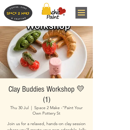
Clay Buddies Workshop 💛
(1)
Thu 30 Jul
  |  
Space 2 Make -“Paint Your
Own Pottery St
Join us for a relaxed, hands-on clay session
where you’ll create your own adorable Jelly