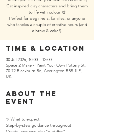
Cat inspired clay characters and bring them
to life with colour 🎨
Perfect for beginners, families, or anyone
who fancies a couple of creative hours (and
a brew & cake!).
Time & Location
30 Jul 2026, 10:00 – 12:00
Space 2 Make -“Paint Your Own Pottery St,
70-72 Blackburn Rd, Accrington BB5 1LE,
UK
About the
event
✨ What to expect:
Step-by-step guidance throughout
Create your own clay “buddies”