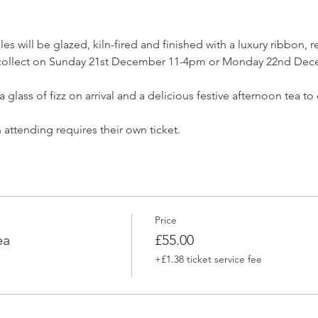
s will be glazed, kiln-fired and finished with a luxury ribbon, r
to collect on Sunday 21st December 11-4pm or Monday 22nd De
a glass of fizz on arrival and a delicious festive afternoon tea t
attending requires their own ticket.
Price
ea
£55.00
+£1.38 ticket service fee