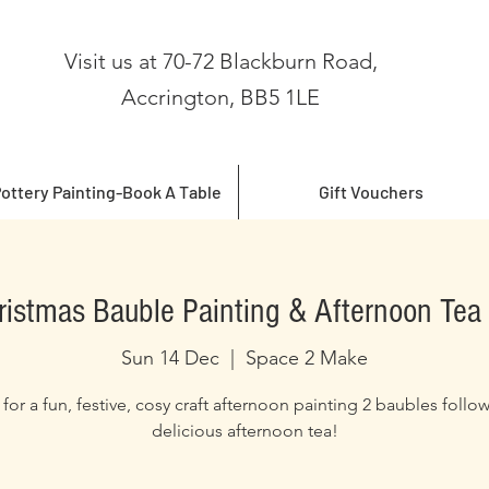
Visit us at 70-72 Blackburn Road,
Accrington, BB5 1LE
ottery Painting-Book A Table
Gift Vouchers
ristmas Bauble Painting & Afternoon Tea 
Sun 14 Dec
  |  
Space 2 Make
 for a fun, festive, cosy craft afternoon painting 2 baubles follo
delicious afternoon tea!