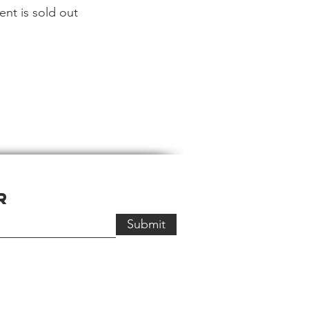
ent is sold out
r
Submit