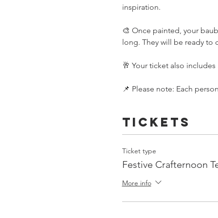
inspiration.
🎨 Once painted, your bauble
long. They will be ready 
🥂 Your ticket also includes 
📌 Please note: Each person 
Tickets
Ticket type
Festive Crafternoon T
More info