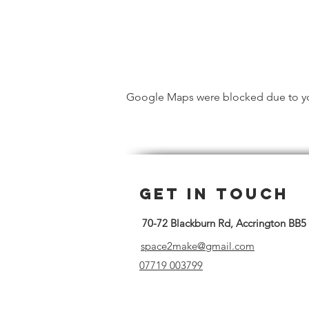
Google Maps were blocked due to your
Get in Touch
70-72 Blackburn Rd, Accrington BB5
space2make@gmail.com
07719 003799