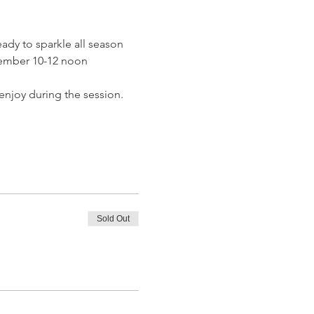
eady to sparkle all season 
cember 10-12 noon
o enjoy during the session.
Sold Out