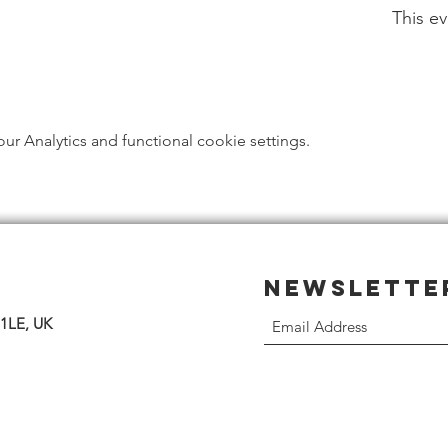
This ev
 Analytics and functional cookie settings.
Newslette
 1LE, UK