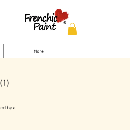
More
(1)
wed by a