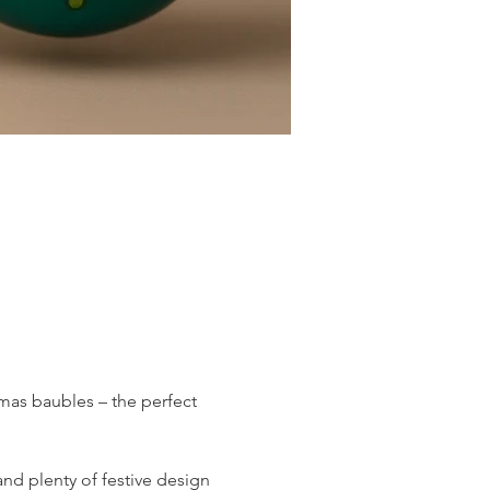
mas baubles – the perfect 
nd plenty of festive design 