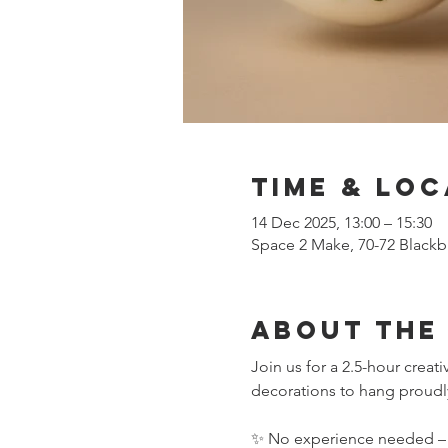
Time & Loc
14 Dec 2025, 13:00 – 15:30
Space 2 Make, 70-72 Blackb
About the
Join us for a 2.5-hour crea
decorations to hang proudly
✨ No experience needed – we