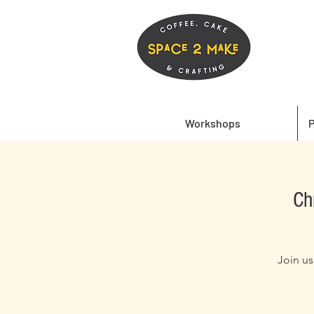
Workshops
P
Ch
Join us