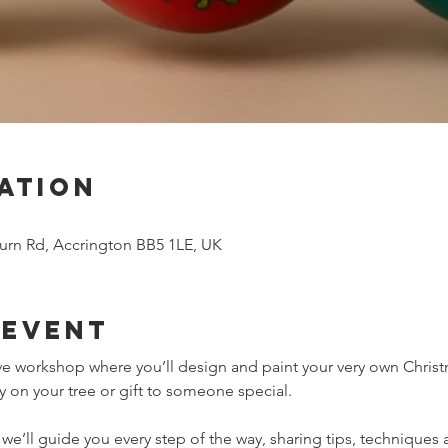
ation
urn Rd, Accrington BB5 1LE, UK
 event
tive workshop where you’ll design and paint your very own Christ
 on your tree or gift to someone special.
’ll guide you every step of the way, sharing tips, techniques a