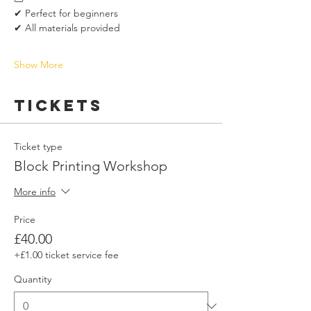
✔ Perfect for beginners
✔ All materials provided
Show More
Tickets
Ticket type
Block Printing Workshop
More info
Price
£40.00
+£1.00 ticket service fee
Quantity