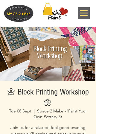
🌼 Block Printing Workshop
🌼
Tue 08 Sept
  |  
Space 2 Make -“Paint Your
Own Pottery St
Join us for a relaxed, feel-good evening
where you’ll design and print your own