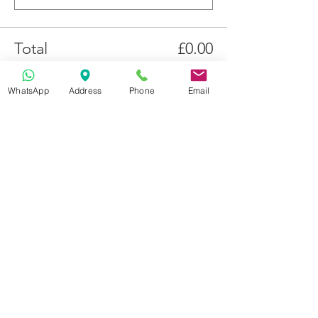
Total
£0.00
Checkout
WhatsApp
Address
Phone
Email
Get in Touch
70-72 Blackburn Rd, Accrington BB5 1LE, UK
space2make@gmail.com
07719 003799