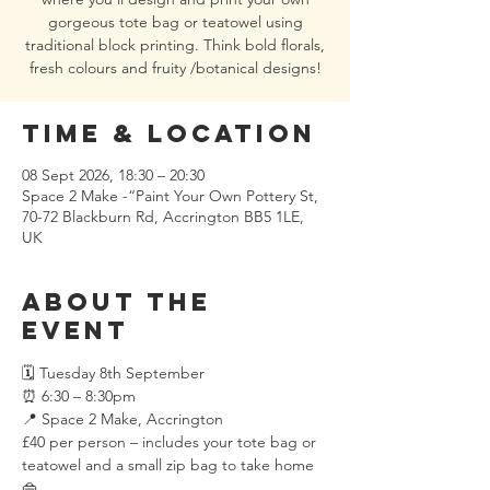
gorgeous tote bag or teatowel using
traditional block printing. Think bold florals,
fresh colours and fruity /botanical designs!
Time & Location
08 Sept 2026, 18:30 – 20:30
Space 2 Make -“Paint Your Own Pottery St,
70-72 Blackburn Rd, Accrington BB5 1LE,
UK
About the
event
🗓 Tuesday 8th September 
⏰ 6:30 – 8:30pm
📍 Space 2 Make, Accrington
£40 per person – includes your tote bag or 
teatowel and a small zip bag to take home 
👜