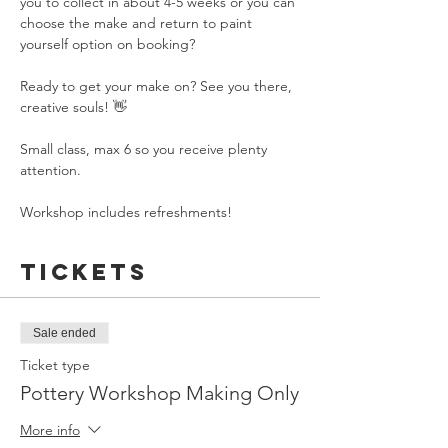
you to collect in about 4-5 weeks or you can 
choose the make and return to paint 
yourself option on booking?
Ready to get your make on? See you there, 
creative souls! 👋
Small class, max 6 so you receive plenty 
attention.
Workshop includes refreshments!
Tickets
Sale ended
Ticket type
Pottery Workshop Making Only
More info