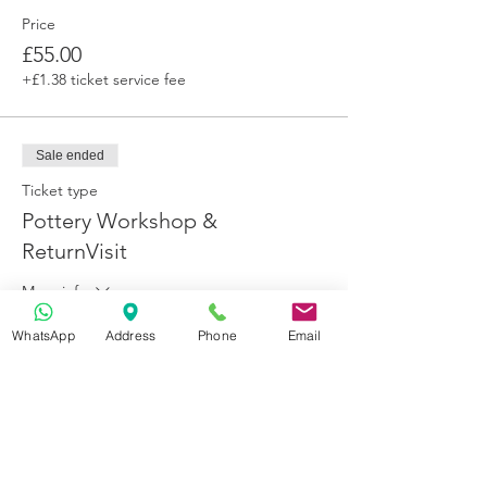
Price
£55.00
+£1.38 ticket service fee
Sale ended
Ticket type
Pottery Workshop &
ReturnVisit
More info
Price
WhatsApp
Address
Phone
Email
£65.00
+£1.63 ticket service fee