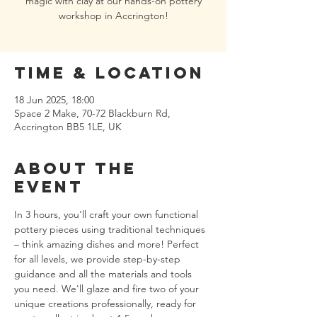
magic with clay at our hands-on pottery
workshop in Accrington!
Time & Location
18 Jun 2025, 18:00
Space 2 Make, 70-72 Blackburn Rd,
Accrington BB5 1LE, UK
About the
event
In 3 hours, you'll craft your own functional 
pottery pieces using traditional techniques 
– think amazing dishes and more! Perfect 
for all levels, we provide step-by-step 
guidance and all the materials and tools 
you need. We'll glaze and fire two of your 
unique creations professionally, ready for 