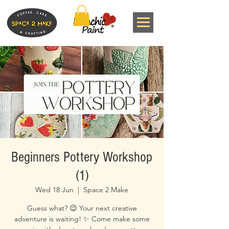
Beginners Pottery Workshop
(1)
Wed 18 Jun
  |  
Space 2 Make
Guess what? 😉 Your next creative
adventure is waiting! ✨ Come make some