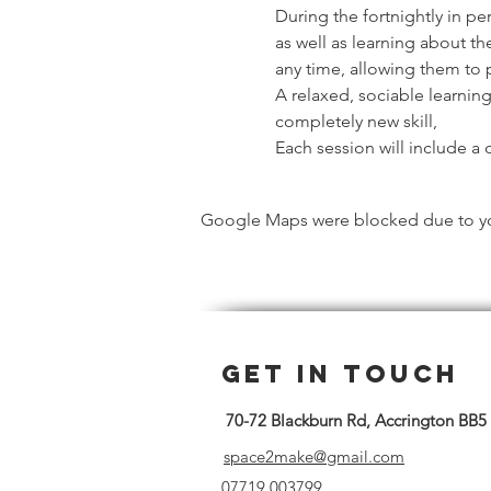
During the fortnightly in pe
as well as learning about th
any time, allowing them to 
A relaxed, sociable learnin
completely new skill,
Each session will include a d
Google Maps were blocked due to your
Get in Touch
70-72 Blackburn Rd, Accrington BB5
space2make@gmail.com
07719 003799