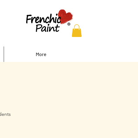
More
dents