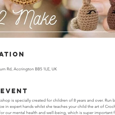
ation
urn Rd, Accrington BB5 1LE, UK
 event
hop is specially created for children of 8 years and over. Run 
be in expert hands whilst she teaches your child the art of Croc
or our mental health and well-being, which is super important f