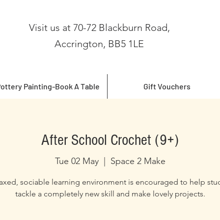
Visit us at 70-72 Blackburn Road,
Accrington, BB5 1LE
ottery Painting-Book A Table
Gift Vouchers
After School Crochet (9+)
Tue 02 May
  |  
Space 2 Make
laxed, sociable learning environment is encouraged to help stu
tackle a completely new skill and make lovely projects.