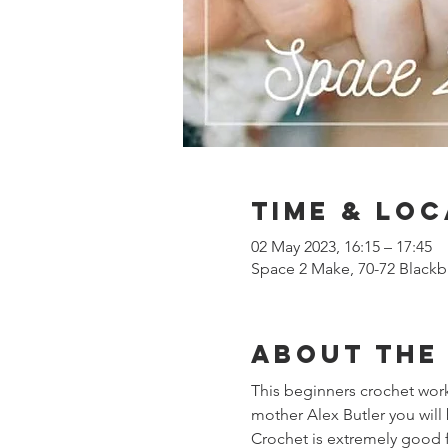
Time & Loc
02 May 2023, 16:15 – 17:45
Space 2 Make, 70-72 Blackb
About the
This beginners crochet works
mother Alex Butler you will 
Crochet is extremely good f