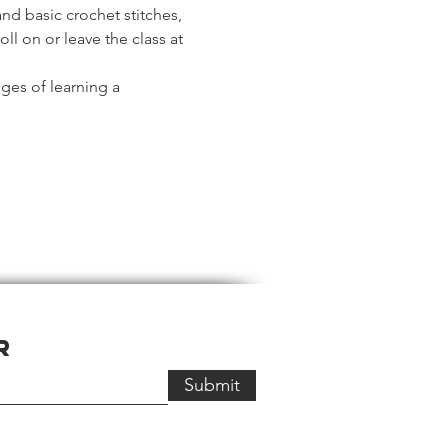
and basic crochet stitches, 
l on or leave the class at 
ges of learning a 
r
Submit