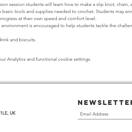
rson session students will learn how to make a slip knot, chain, 
e basic tools and supplies needed to crochet. Students may enrol
progress at their own speed and comfort level.
g environment is encouraged to help students tackle the challen
rink and biscuits. 
 Analytics and functional cookie settings.
Newslette
 1LE, UK