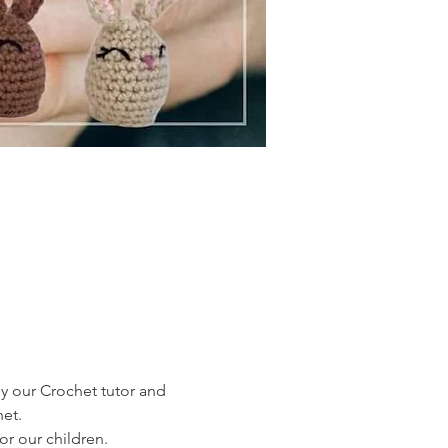
by our Crochet tutor and 
het.
or our children.