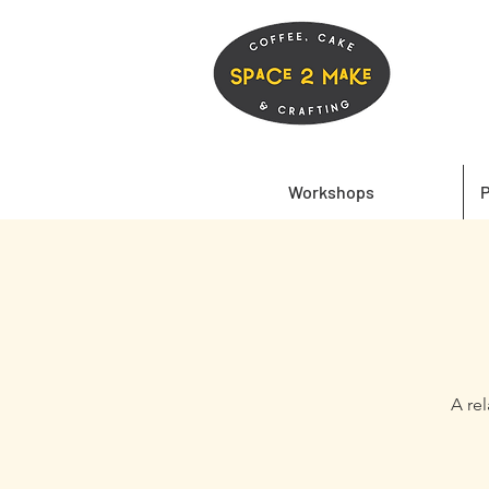
Workshops
P
A re