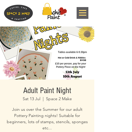
Adult Paint Night
Sat 13 Jul
  |  
Space 2 Make
Join us over the Summer for our adult
Pottery Painting nights! Suitable for
beginners, lots of stamps, stencils, sponges
etc...