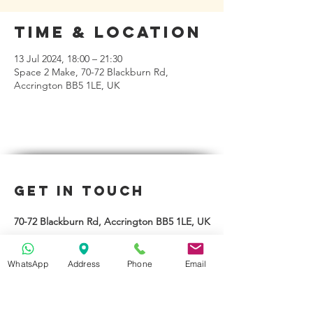
Time & Location
13 Jul 2024, 18:00 – 21:30
Space 2 Make, 70-72 Blackburn Rd,
Accrington BB5 1LE, UK
Get in Touch
70-72 Blackburn Rd, Accrington BB5 1LE, UK
space2make@gmail.com
WhatsApp
Address
Phone
Email
07719 003799