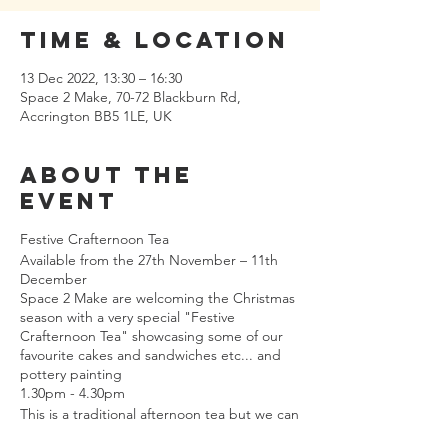
Time & Location
13 Dec 2022, 13:30 – 16:30
Space 2 Make, 70-72 Blackburn Rd,
Accrington BB5 1LE, UK
About the
event
Festive Crafternoon Tea
Available from the 27th November – 11th
December
Space 2 Make are welcoming the Christmas
season with a very special "Festive
Crafternoon Tea" showcasing some of our
favourite cakes and sandwiches etc... and
pottery painting
1.30pm - 4.30pm
This is a traditional afternoon tea but we can
make it vegetarian.