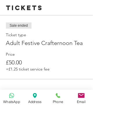
We are not able to cater for other dietary
Tickets
requirements.
Sale ended
Ticket type
Adult Festive Crafternoon Tea
Price
£50.00
+£1.25 ticket service fee
WhatsApp
Address
Phone
Email
Get in Touch