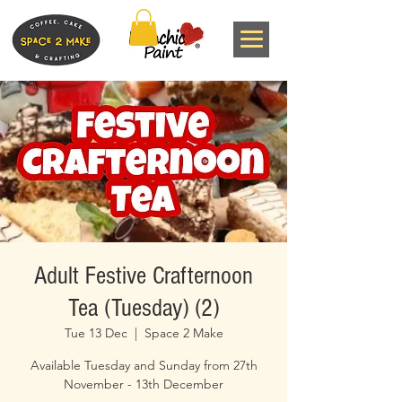
Adult Festive Crafternoon
Tea (Tuesday) (2)
Tue 13 Dec
  |  
Space 2 Make
Available Tuesday and Sunday from 27th
November - 13th December