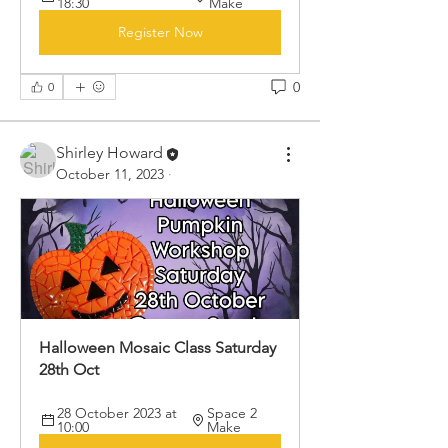
18:30
Make
Register Now
0
0
Shirley Howard
October 11, 2023
·
Halloween Mosaic Class Saturday 
28th Oct

28 October 2023 at 
Space 2 
10:00
Make