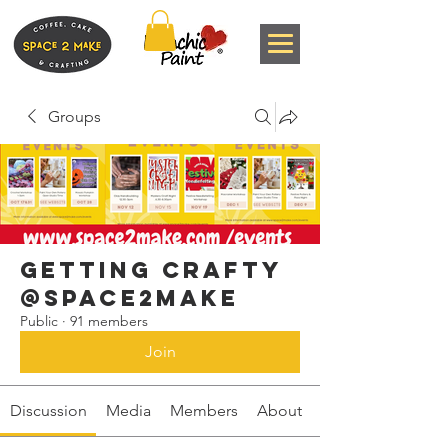
Groups
Getting Crafty
@space2make
Public
·
91 members
Join
Discussion
Media
Members
About