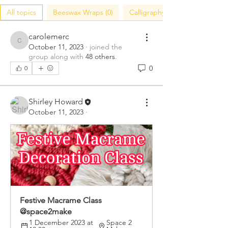
All topics
Beeswax Wraps (0)
Calligraphy (0)
carolemerc
carolemerc
October 11, 2023
·
joined the
group along with
48 others
.
0
0
Shirley Howard
October 11, 2023
·
Festive Macrame Class 
@space2make 
1 December 2023 at 
Space 2 